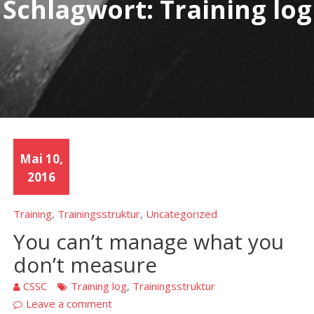
Schlagwort:
Training log
Mai 10,
2016
Training
Trainingsstruktur
Uncategorized
,
,
You can’t manage what you
don’t measure
CSSC
Training log
Trainingsstruktur
,
Leave a comment