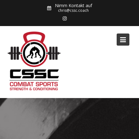
Skip
Nimm Kontakt auf
to
chris@cssc.coach
content